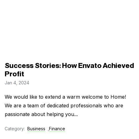
Success Stories: How Envato Achieved
Profit
Jan 4, 2024
We would like to extend a warm welcome to Home!
We are a team of dedicated professionals who are
passionate about helping you...
Category:
Business
,
Finance