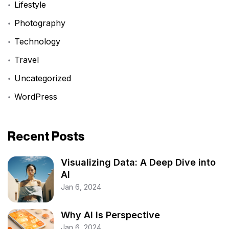
Lifestyle
Photography
Technology
Travel
Uncategorized
WordPress
Recent Posts
Visualizing Data: A Deep Dive into
AI
Jan 6, 2024
Why AI Is Perspective
Jan 6, 2024