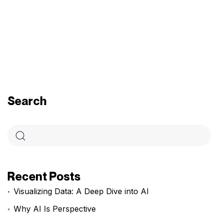
Search
Recent Posts
Visualizing Data: A Deep Dive into AI
Why AI Is Perspective