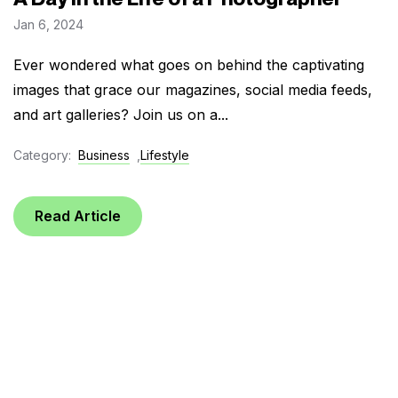
Jan 6, 2024
Ever wondered what goes on behind the captivating
images that grace our magazines, social media feeds,
and art galleries? Join us on a...
Category:
Business
,
Lifestyle
Read Article