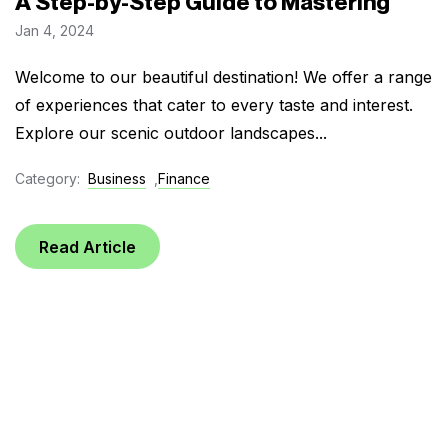
A Step-by-Step Guide to Mastering
Jan 4, 2024
Welcome to our beautiful destination! We offer a range
of experiences that cater to every taste and interest.
Explore our scenic outdoor landscapes...
Category:
Business
,
Finance
Read Article