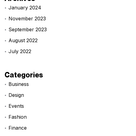
January 2024
November 2023
September 2023
August 2022
July 2022
Categories
Business
Design
Events
Fashion
Finance