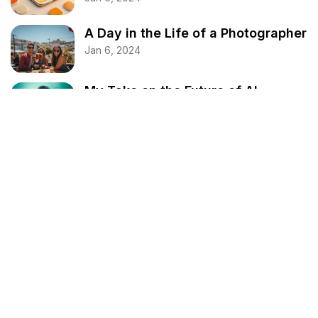
A Day in the Life of a Photographer
Jan 6, 2024
My Take on the Future of AI
Jan 6, 2024
Spring Cleaning Your Home – A
Comprehensive Guide
Jan 6, 2024
Categories
Business
Design