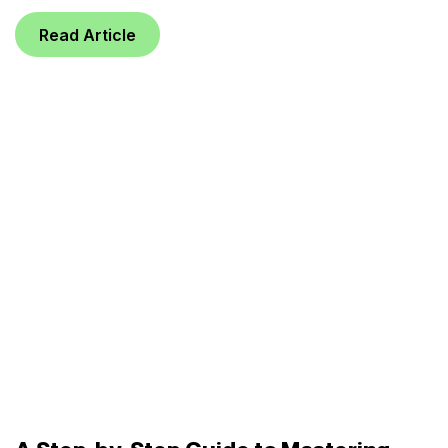
Read Article