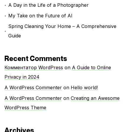
A Day in the Life of a Photographer
My Take on the Future of AI
Spring Cleaning Your Home – A Comprehensive
Guide
Recent Comments
Комментатор WordPress
on
A Guide to Online
Privacy in 2024
A WordPress Commenter
on
Hello world!
A WordPress Commenter
on
Creating an Awesome
WordPress Theme
Archives