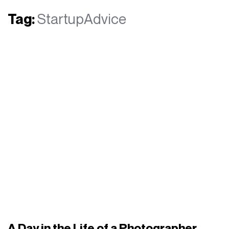
Tag:
StartupAdvice
A Day in the Life of a Photographer