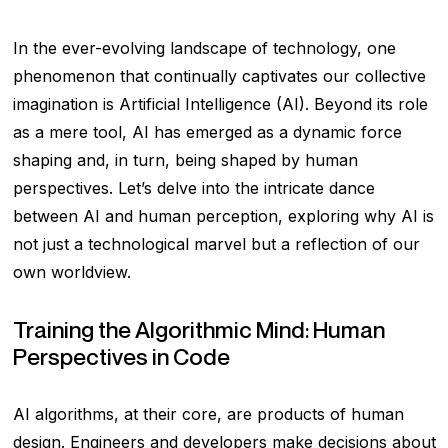
In the ever-evolving landscape of technology, one
phenomenon that continually captivates our collective
imagination is Artificial Intelligence (AI). Beyond its role
as a mere tool, AI has emerged as a dynamic force
shaping and, in turn, being shaped by human
perspectives. Let’s delve into the intricate dance
between AI and human perception, exploring why AI is
not just a technological marvel but a reflection of our
own worldview.
Training the Algorithmic Mind: Human
Perspectives in Code
AI algorithms, at their core, are products of human
design. Engineers and developers make decisions about