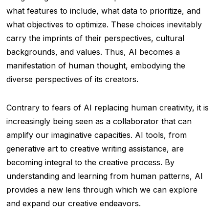
what features to include, what data to prioritize, and
what objectives to optimize. These choices inevitably
carry the imprints of their perspectives, cultural
backgrounds, and values. Thus, AI becomes a
manifestation of human thought, embodying the
diverse perspectives of its creators.
Contrary to fears of AI replacing human creativity, it is
increasingly being seen as a collaborator that can
amplify our imaginative capacities. AI tools, from
generative art to creative writing assistance, are
becoming integral to the creative process. By
understanding and learning from human patterns, AI
provides a new lens through which we can explore
and expand our creative endeavors.