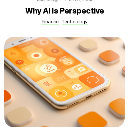
Why AI Is Perspective
Finance
Technology