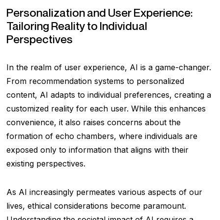
Personalization and User Experience:
Tailoring Reality to Individual
Perspectives
In the realm of user experience, AI is a game-changer.
From recommendation systems to personalized
content, AI adapts to individual preferences, creating a
customized reality for each user. While this enhances
convenience, it also raises concerns about the
formation of echo chambers, where individuals are
exposed only to information that aligns with their
existing perspectives.
As AI increasingly permeates various aspects of our
lives, ethical considerations become paramount.
Understanding the societal impact of AI requires a