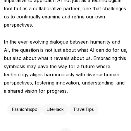
imperative to approach AI not just as a technological
tool but as a collaborative partner, one that challenges
us to continually examine and refine our own
perspectives.
In the ever-evolving dialogue between humanity and
AI, the question is not just about what AI can do for us,
but also about what it reveals about us. Embracing this
symbiosis may pave the way for a future where
technology aligns harmoniously with diverse human
perspectives, fostering innovation, understanding, and
a shared vision for progress.
FashionInspo
LifeHack
TravelTips