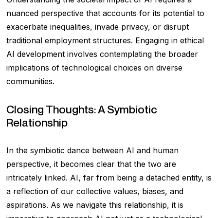
nuanced perspective that accounts for its potential to
exacerbate inequalities, invade privacy, or disrupt
traditional employment structures. Engaging in ethical
AI development involves contemplating the broader
implications of technological choices on diverse
communities.
Closing Thoughts: A Symbiotic
Relationship
In the symbiotic dance between AI and human
perspective, it becomes clear that the two are
intricately linked. AI, far from being a detached entity, is
a reflection of our collective values, biases, and
aspirations. As we navigate this relationship, it is