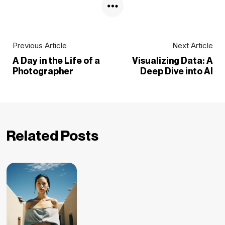
Previous Article
Next Article
A Day in the Life of a
Visualizing Data: A
Photographer
Deep Dive into AI
Related Posts